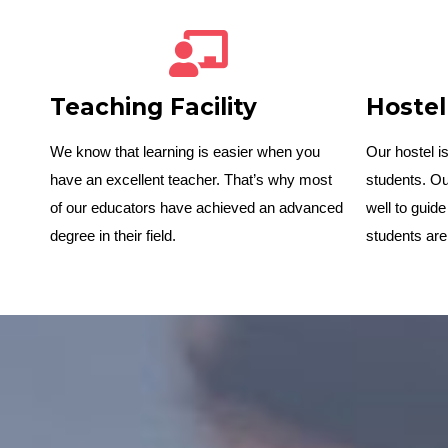
Teaching Facility
Hostel
We know that learning is easier when you
Our hostel 
have an excellent teacher. That’s why most
students. Ou
of our educators have achieved an advanced
well to guide
degree in their field.
students are