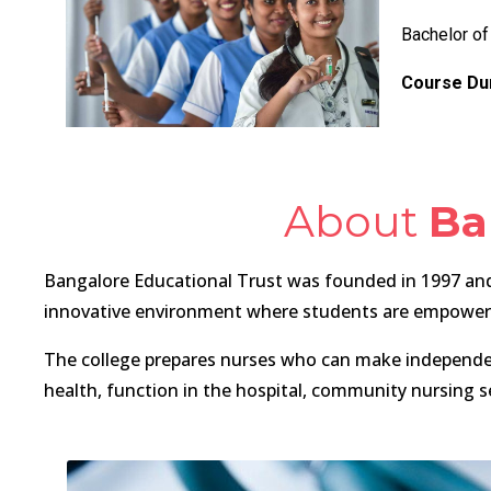
Bachelor of
Course Dur
About
Ba
Bangalore Educational Trust was founded in 1997 and 
innovative environment where students are empowered 
The college prepares nurses who can make independent 
health, function in the hospital, community nursing s