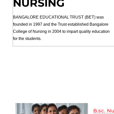
NURSING
BANGALORE EDUCATIONAL TRUST (BET) was
founded in 1997 and the Trust established Bangalore
College of Nursing in 2004 to impart quality education
for the students.
B.sc. N