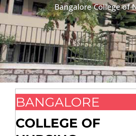
Bangalore College of N
BANGALORE
COLLEGE OF