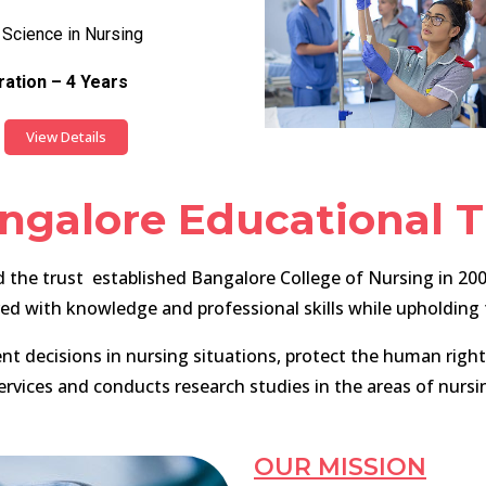
 Science in Nursing
ation – 4 Years
View Details
ngalore Educational T
the trust established Bangalore College of Nursing in 2004
with knowledge and professional skills while upholding th
decisions in nursing situations, protect the human rights 
ervices and conducts research studies in the areas of nursi
OUR MISSION