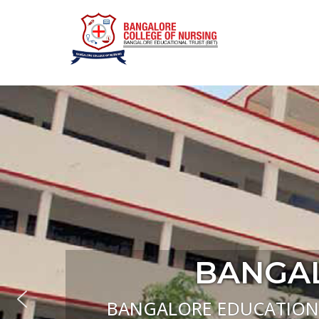
Bangalo
BANGAL
BANGALORE EDUCATIONAL 