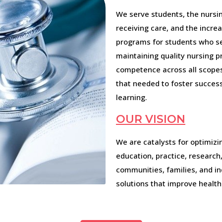
We serve students, the nursin
receiving care, and the increa
programs for students who se
maintaining quality nursing p
competence across all scopes 
that needed to foster success
learning.
OUR VISION
We are catalysts for optimizi
education, practice, researc
communities, families, and in
solutions that improve health 