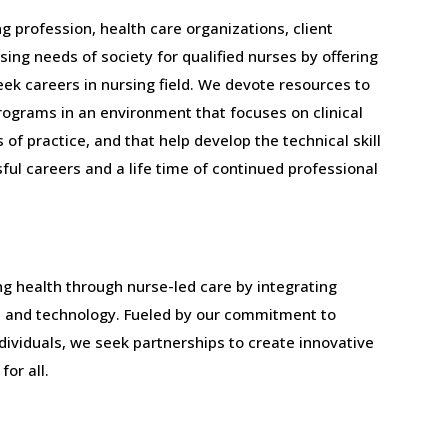
g profession, health care organizations, client
sing needs of society for qualified nurses by offering
ek careers in nursing field. We devote resources to
rograms in an environment that focuses on clinical
of practice, and that help develop the technical skill
ful careers and a life time of continued professional
ng health through nurse-led care by integrating
h, and technology. Fueled by our commitment to
dividuals, we seek partnerships to create innovative
for all.