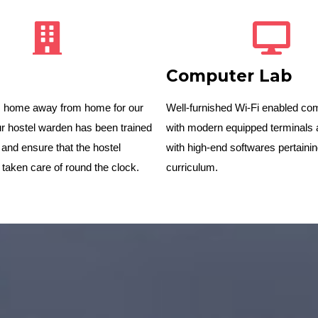
Computer Lab
is home away from home for our
Well-furnished Wi-Fi enabled co
r hostel warden has been trained
with modern equipped terminals 
 and ensure that the hostel
with high-end softwares pertainin
 taken care of round the clock.
curriculum.