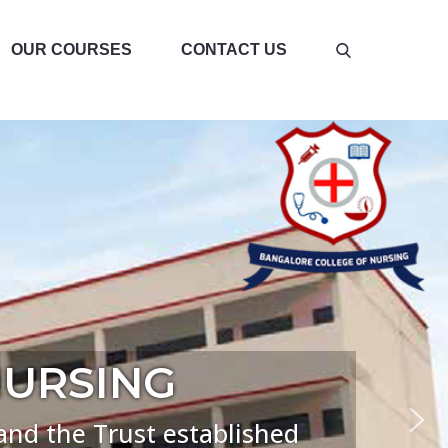
OUR COURSES
CONTACT US
NURSING
d the Trust established