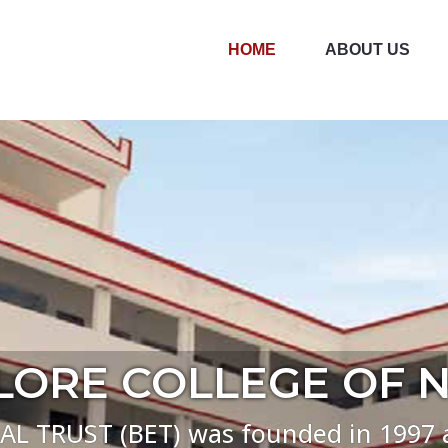
HOME
ABOUT US
re College of Nursing
ORE COLLEGE OF 
TRUST (BET) was founded in 1997 an