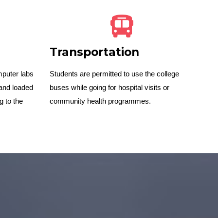
Transportation
mputer labs
Students are permitted to use the college
and loaded
buses while going for hospital visits or
g to the
community health programmes.