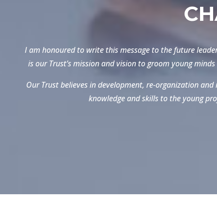
CH
I am honoured to write this message to the future leader
is our Trust’s mission and vision to groom young minds 
Our Trust believes in development, re-organization and i
knowledge and skills to the young pro