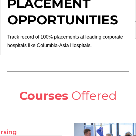
PLACEMENT
OPPORTUNITIES
Track record of 100% placements at leading corporate
hospitals like Columbia-Asia Hospitals.
Courses
Offered
ursing