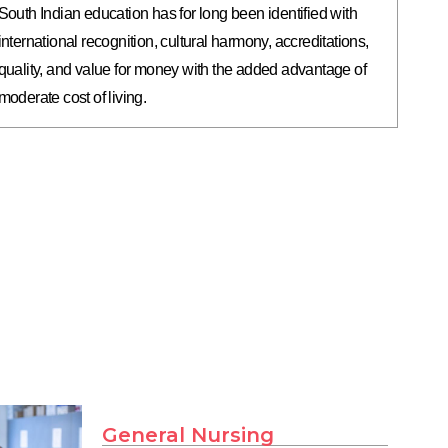
South Indian education has for long been identified with
international recognition, cultural harmony, accreditations,
quality, and value for money with the added advantage of
moderate cost of living.
General Nursing