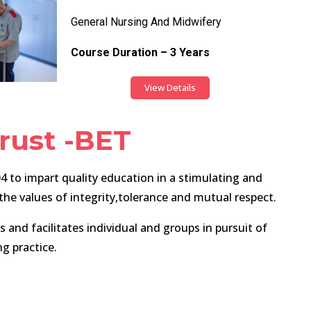
General Nursing And Midwifery
Course Duration – 3 Years
View Details
rust -BET
 to impart quality education in a stimulating and
e values of integrity,tolerance and mutual respect.
and facilitates individual and groups in pursuit of
ng practice.