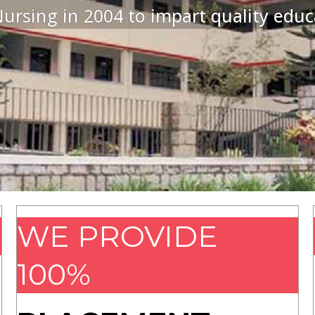
ursing in 2004 to impart quality educ
WE PROVIDE
100%