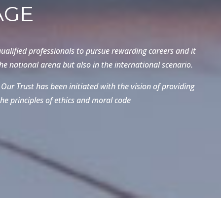
AGE
ualified professionals to pursue rewarding careers and it
e national arena but also in the international scenario.
Our Trust has been initiated with the vision of providing
he principles of ethics and moral code