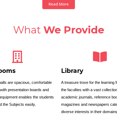
Read More
What
We Provide
rooms
Library
halls are spacious, comfortable
A treasure trove for the learning f
with presentation boards and
the faculties with a vast collectio
 equipment enables the students
academic journals, reference bo
d the Subjects easily.
magazines and newspapers cater
diverse interests in their domains