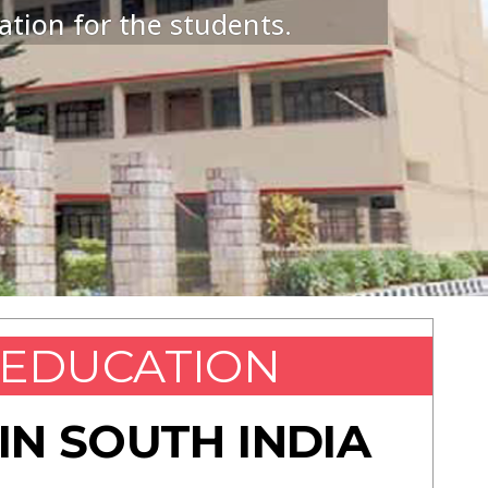
ation for the students.
EDUCATION
IN SOUTH INDIA