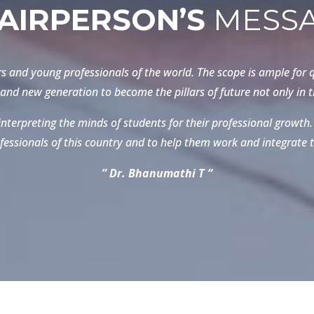
AIRPERSON’S
MESS
s and young professionals of the world. The scope is ample for q
and new generation to become the pillars of future not only in th
nterpreting the minds of students for their professional growth. 
fessionals of this country and to help them work and integrate t
” Dr. Bhanumathi T “