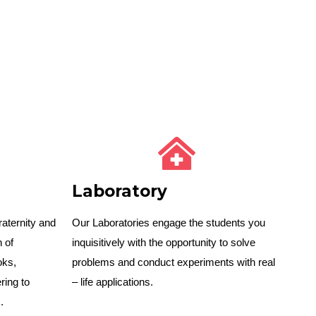
Laboratory
raternity and
Our Laboratories engage the students you
n of
inquisitively with the opportunity to solve
oks,
problems and conduct experiments with real
ing to
– life applications.
.