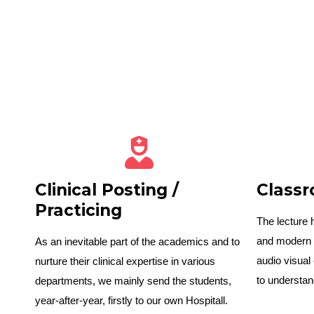
Clinical Posting /
Class
Practicing
The lecture 
and modern 
As an inevitable part of the academics and to
audio visual
nurture their clinical expertise in various
to understan
departments, we mainly send the students,
year-after-year, firstly to our own Hospitall.